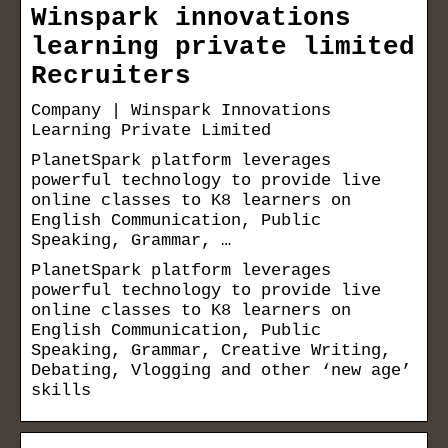
Winspark innovations
learning private limited
Recruiters
Company | Winspark Innovations
Learning Private Limited
PlanetSpark platform leverages
powerful technology to provide live
online classes to K8 learners on
English Communication, Public
Speaking, Grammar, …
PlanetSpark platform leverages
powerful technology to provide live
online classes to K8 learners on
English Communication, Public
Speaking, Grammar, Creative Writing,
Debating, Vlogging and other ‘new age’
skills