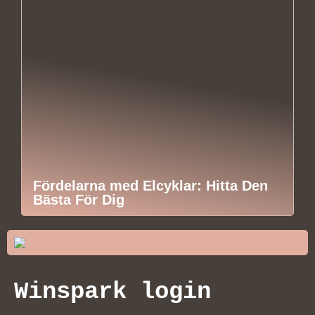
Fördelarna med Elcyklar: Hitta Den
Bästa För Dig
Winspark login