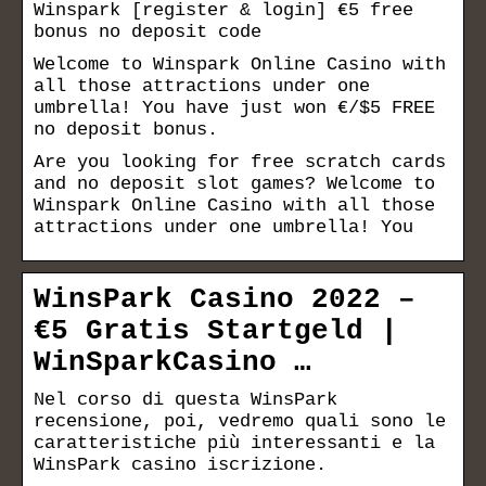
Winspark [register & login] €5 free
bonus no deposit code
Welcome to Winspark Online Casino with
all those attractions under one
umbrella! You have just won €/$5 FREE
no deposit bonus.
Are you looking for free scratch cards
and no deposit slot games? Welcome to
Winspark Online Casino with all those
attractions under one umbrella! You
WinsPark Casino 2022 –
€5 Gratis Startgeld |
WinSparkCasino …
Nel corso di questa WinsPark
recensione, poi, vedremo quali sono le
caratteristiche più interessanti e la
WinsPark casino iscrizione.