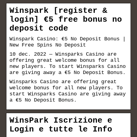
Winspark [register &
login] €5 free bonus no
deposit code
Winspark Casino: €5 No Deposit Bonus |
New Free Spins No Deposit
10 dec. 2022 — Winsparks Casino are
offering great welcome bonus for all
new players. To start Winsparks Casino
are giving away a €5 No Deposit Bonus.
Winsparks Casino are offering great
welcome bonus for all new players. To
start Winsparks Casino are giving away
a €5 No Deposit Bonus.
WinsPark Iscrizione e
Login e tutte le Info