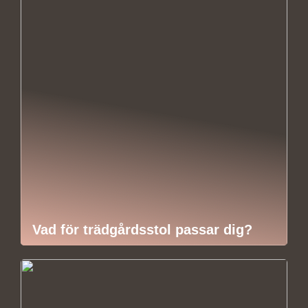
Vad för trädgårdsstol passar dig?