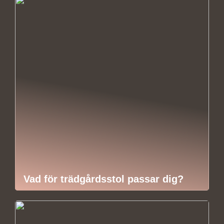
Vad för trädgårdsstol passar dig?