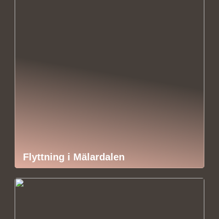
Flyttning i Mälardalen