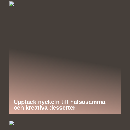
Upptäck nyckeln till hälsosamma
och kreativa desserter