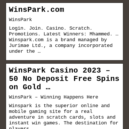
WinsPark.com
WinsPark
Login. Join. Casino. Scratch.
Promotions. Latest Winners: Mhammed. …
Winspark.com is a brand managed by
Jurimae Ltd., a company incorporated
under the …
WinsPark Casino 2023 –
50 No Deposit Free Spins
on Gold …
WinsPark – Winning Happens Here
Winspark is the superior online and
mobile gaming site for a real
adventure in scratch cards, slots and
instant win games. The destination for
players …