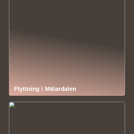
Flyttning i Mälardalen