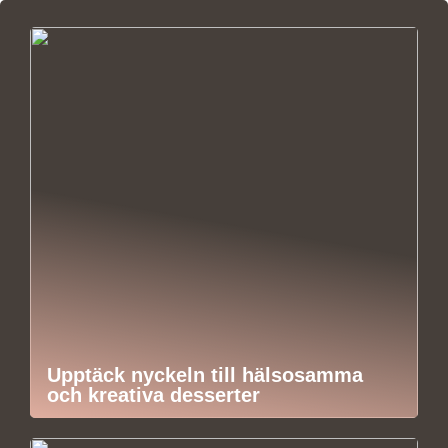
Upptäck nyckeln till hälsosamma
och kreativa desserter