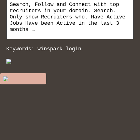
Search, Follow and Connect with top
recruiters in your domain. Search.
Only show Recruiters who. Have Active
Jobs Have been Active in the last 3
months …
Keywords: winspark login