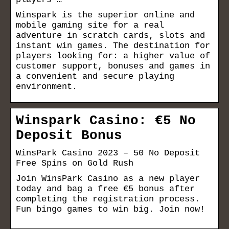
Winspark is the superior online and
mobile gaming site for a real
adventure in scratch cards, slots and
instant win games. The destination for
players looking for: a higher value of
customer support, bonuses and games in
a convenient and secure playing
environment.
Winspark Casino: €5 No
Deposit Bonus
WinsPark Casino 2023 – 50 No Deposit
Free Spins on Gold Rush
Join WinsPark Casino as a new player
today and bag a free €5 bonus after
completing the registration process.
Fun bingo games to win big. Join now!