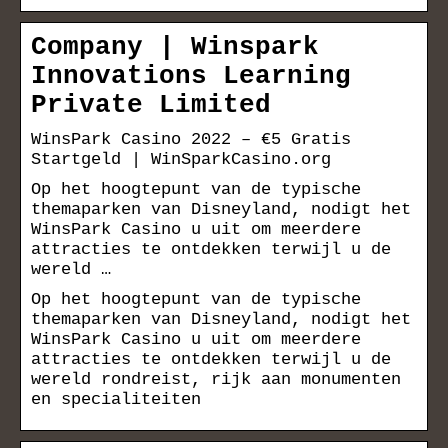
Company | Winspark
Innovations Learning
Private Limited
WinsPark Casino 2022 – €5 Gratis
Startgeld | WinSparkCasino.org
Op het hoogtepunt van de typische
themaparken van Disneyland, nodigt het
WinsPark Casino u uit om meerdere
attracties te ontdekken terwijl u de
wereld …
Op het hoogtepunt van de typische
themaparken van Disneyland, nodigt het
WinsPark Casino u uit om meerdere
attracties te ontdekken terwijl u de
wereld rondreist, rijk aan monumenten
en specialiteiten