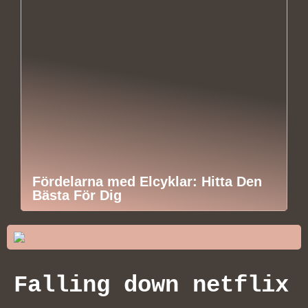
Fördelarna med Elcyklar: Hitta Den
Bästa För Dig
Falling down netflix