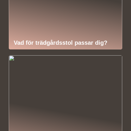
Vad för trädgårdsstol passar dig?