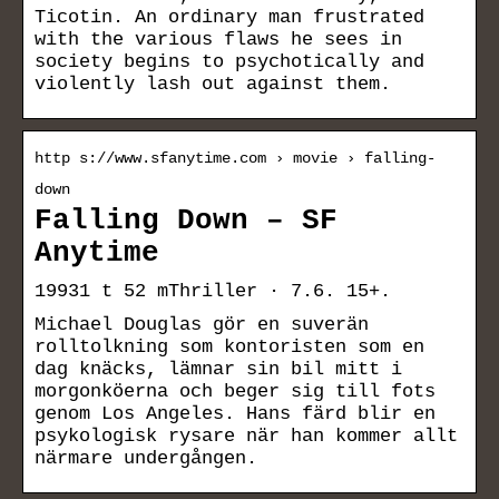
Ticotin. An ordinary man frustrated
with the various flaws he sees in
society begins to psychotically and
violently lash out against them.
http s://www.sfanytime.com › movie › falling-
down
Falling Down – SF
Anytime
19931 t 52 mThriller · 7.6. 15+.
Michael Douglas gör en suverän
rolltolkning som kontoristen som en
dag knäcks, lämnar sin bil mitt i
morgonköerna och beger sig till fots
genom Los Angeles. Hans färd blir en
psykologisk rysare när han kommer allt
närmare undergången.