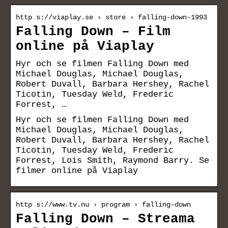
http s://viaplay.se › store › falling-down-1993
Falling Down – Film
online på Viaplay
Hyr och se filmen Falling Down med
Michael Douglas, Michael Douglas,
Robert Duvall, Barbara Hershey, Rachel
Ticotin, Tuesday Weld, Frederic
Forrest, …
Hyr och se filmen Falling Down med
Michael Douglas, Michael Douglas,
Robert Duvall, Barbara Hershey, Rachel
Ticotin, Tuesday Weld, Frederic
Forrest, Lois Smith, Raymond Barry. Se
filmer online på Viaplay
http s://www.tv.nu › program › falling-down
Falling Down – Streama