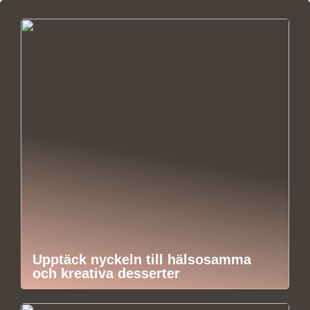
Upptäck nyckeln till hälsosamma
och kreativa desserter