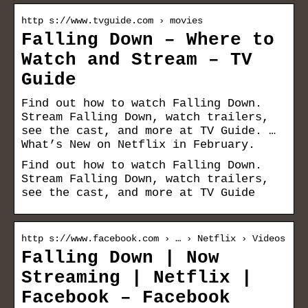
http s://www.tvguide.com › movies
Falling Down – Where to
Watch and Stream – TV
Guide
Find out how to watch Falling Down.
Stream Falling Down, watch trailers,
see the cast, and more at TV Guide. …
What’s New on Netflix in February.
Find out how to watch Falling Down.
Stream Falling Down, watch trailers,
see the cast, and more at TV Guide
http s://www.facebook.com › … › Netflix › Videos
Falling Down | Now
Streaming | Netflix |
Facebook – Facebook