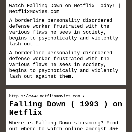
Watch Falling Down on Netflix Today! |
NetflixMovies.com
A borderline personality disordered
defense worker frustrated with the
various flaws he sees in society,
begins to psychotically and violently
lash out …
A borderline personality disordered
defense worker frustrated with the
various flaws he sees in society,
begins to psychotically and violently
lash out against them.
http s://www.netflixmovies.com › …
Falling Down ( 1993 ) on
Netflix
Where is Falling Down streaming? Find
out where to watch online amongst 45+