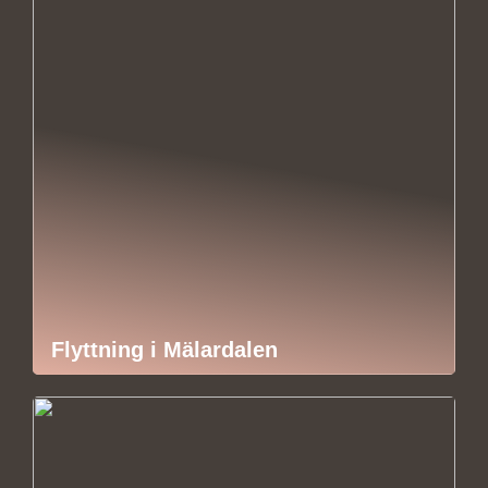
Flyttning i Mälardalen