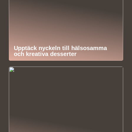
Upptäck nyckeln till hälsosamma
och kreativa desserter