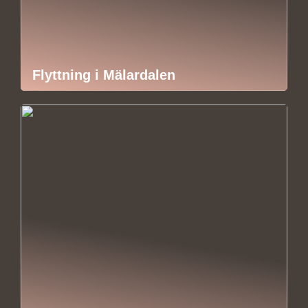
Flyttning i Mälardalen