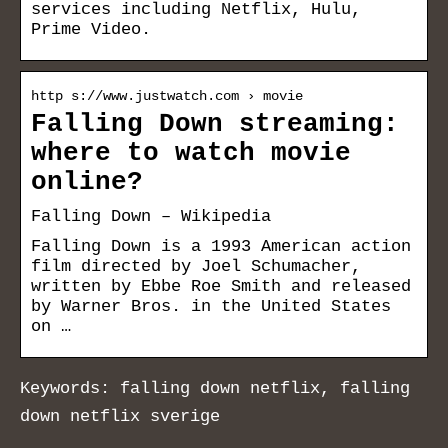
services including Netflix, Hulu,
Prime Video.
http s://www.justwatch.com › movie
Falling Down streaming:
where to watch movie
online?
Falling Down – Wikipedia
Falling Down is a 1993 American action
film directed by Joel Schumacher,
written by Ebbe Roe Smith and released
by Warner Bros. in the United States
on …
Keywords: falling down netflix, falling
down netflix sverige