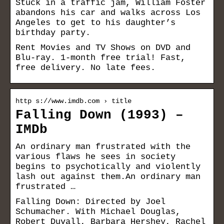
Stuck in a traffic jam, William Foster
abandons his car and walks across Los
Angeles to get to his daughter’s
birthday party.
Rent Movies and TV Shows on DVD and
Blu-ray. 1-month free trial! Fast,
free delivery. No late fees.
http s://www.imdb.com › title
Falling Down (1993) –
IMDb
An ordinary man frustrated with the
various flaws he sees in society
begins to psychotically and violently
lash out against them.An ordinary man
frustrated …
Falling Down: Directed by Joel
Schumacher. With Michael Douglas,
Robert Duvall, Barbara Hershey, Rachel