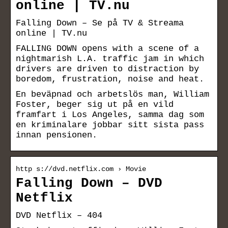
online | TV.nu
Falling Down – Se på TV & Streama
online | TV.nu
FALLING DOWN opens with a scene of a
nightmarish L.A. traffic jam in which
drivers are driven to distraction by
boredom, frustration, noise and heat.
En beväpnad och arbetslös man, William
Foster, beger sig ut på en vild
framfart i Los Angeles, samma dag som
en kriminalare jobbar sitt sista pass
innan pensionen.
http s://dvd.netflix.com › Movie
Falling Down – DVD
Netflix
DVD Netflix – 404