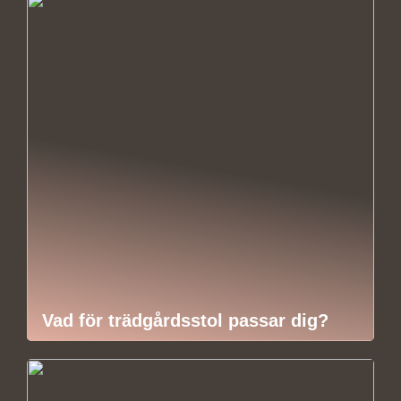
Vad för trädgårdsstol passar dig?